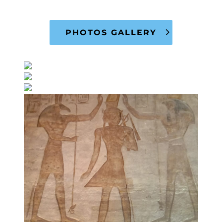
PHOTOS GALLERY