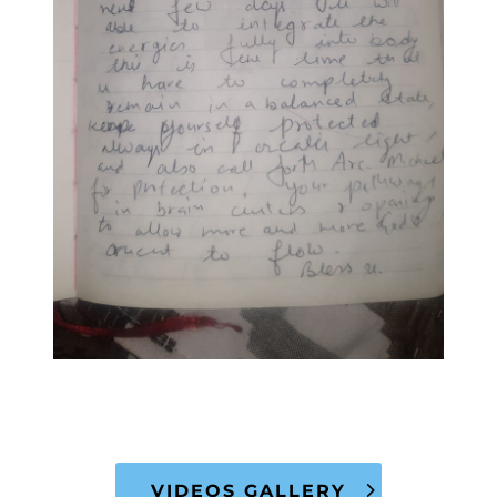
VIDEOS GALLERY