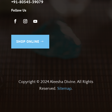
+91-80545-39079
Follow Us
SHOP ONLINE
Copyright © 2024 Aleesha Divine. All Rights
Reserved.
Sitemap
.