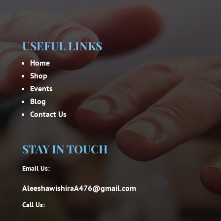
USEFUL LINKS
Home
Shop
Events
Blog
Contact Us
STAY IN TOUCH
Email Us:
AleeshawishiraA476@gmail.com
Call Us: