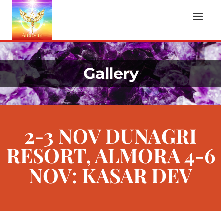
Gallery
2-3 NOV DUNAGRI
RESORT, ALMORA 4-6
NOV: KASAR DEV