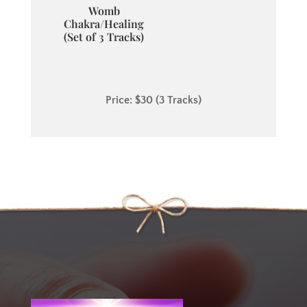
Womb
Chakra/Healing
(Set of 3 Tracks)
Price: $30 (3 Tracks)