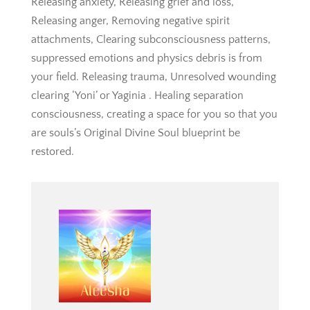
Releasing anxiety, Releasing grief and loss,
Releasing anger, Removing negative spirit
attachments, Clearing subconsciousness patterns,
suppressed emotions and physics debris is from
your field. Releasing trauma, Unresolved wounding
clearing ‘Yoni’ or Yaginia . Healing separation
consciousness, creating a space for you so that you
are souls’s Original Divine Soul blueprint be
restored.