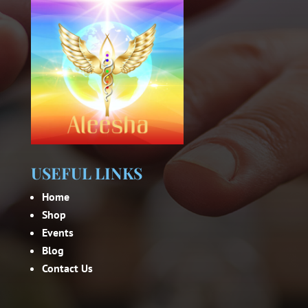
USEFUL LINKS
Home
Shop
Events
Blog
Contact Us