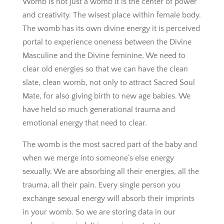
Womb is not just a womb it is the center of power
and creativity. The wisest place within female body.
The womb has its own divine energy it is perceived
portal to experience oneness between the Divine
Masculine and the Divine feminine, We need to
clear old energies so that we can have the clean
slate, clean womb, not only to attract Sacred Soul
Mate, for also giving birth to new age babies. We
have held so much generational trauma and
emotional energy that need to clear.
The womb is the most sacred part of the baby and
when we merge into someone’s else energy
sexually. We are absorbing all their energies, all the
trauma, all their pain. Every single person you
exchange sexual energy will absorb their imprints
in your womb. So we are storing data in our