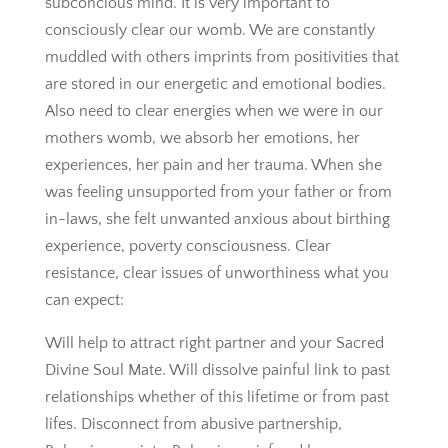
subconcious mind. It is very important to
consciously clear our womb. We are constantly
muddled with others imprints from positivities that
are stored in our energetic and emotional bodies.
Also need to clear energies when we were in our
mothers womb, we absorb her emotions, her
experiences, her pain and her trauma. When she
was feeling unsupported from your father or from
in-laws, she felt unwanted anxious about birthing
experience, poverty consciousness. Clear
resistance, clear issues of unworthiness what you
can expect:
Will help to attract right partner and your Sacred
Divine Soul Mate. Will dissolve painful link to past
relationships whether of this lifetime or from past
lifes. Disconnect from abusive partnership,