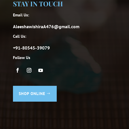
STAY IN TOUCH
Email Us:
AleeshawishiraA476@gmail.com
Call Us:
+91-80545-39079
Follow Us
SHOP ONLINE