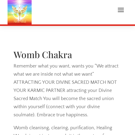
Womb Chakra
Remember what you want, wants you “We attract
what we are inside not what we want”
ATTRACTING YOUR DIVINE SACRED MATCH NOT
YOUR KARMIC PARTNER attracting your Divine
Sacred Match You will become the sacred union
within yourself (connect with your divine
soulmate). Embrace true happiness.
Womb cleanisng, clearing, purification, Healing