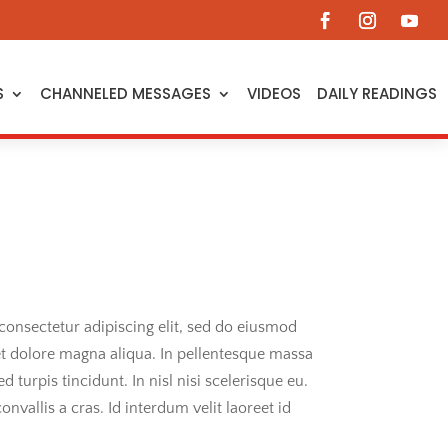
S
CHANNELED MESSAGES
VIDEOS
DAILY READINGS
consectetur adipiscing elit, sed do eiusmod
et dolore magna aliqua. In pellentesque massa
ed turpis tincidunt. In nisl nisi scelerisque eu.
onvallis a cras. Id interdum velit laoreet id