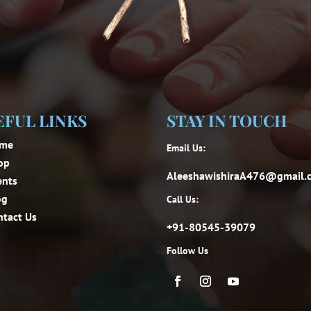
EFUL LINKS
STAY IN TOUCH
me
Email Us:
op
AleeshawishiraA476@gmail.
ents
og
Call Us:
ntact Us
+91-80545-39079
Follow Us