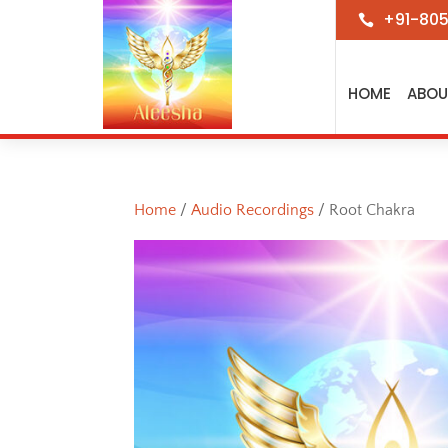
+91-80

HOME
ABOU
Home
/
Audio Recordings
/ Root Chakra