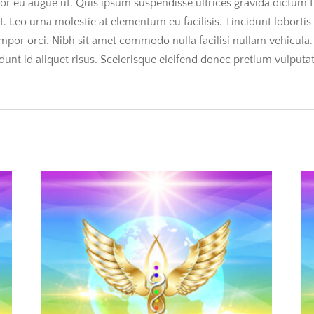
uctor eu augue ut. Quis ipsum suspendisse ultrices gravida dictum f
at. Leo urna molestie at elementum eu facilisis. Tincidunt loborti
empor orci. Nibh sit amet commodo nulla facilisi nullam vehicula
cidunt id aliquet risus. Scelerisque eleifend donec pretium vulputa