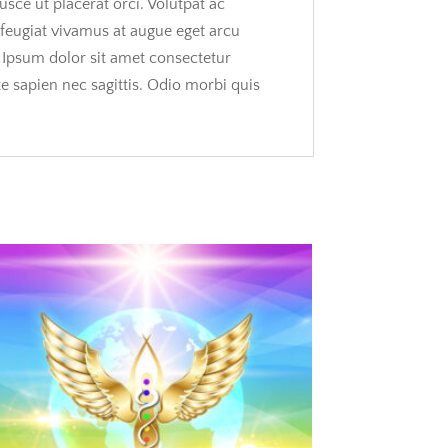
usce ut placerat orci. Volutpat ac
s feugiat vivamus at augue eget arcu
. Ipsum dolor sit amet consectetur
te sapien nec sagittis. Odio morbi quis