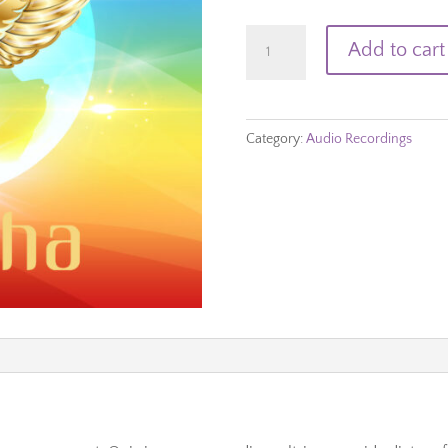
Root
Add to cart
Chakra
quantity
Category:
Audio Recordings