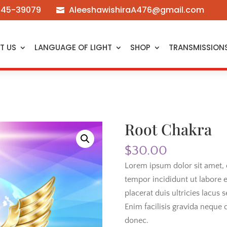
545-39079
AleeshawishiraA476@gmail.com

T US
LANGUAGE OF LIGHT
SHOP
TRANSMISSION
Root Chakra
$
30.00
Lorem ipsum dolor sit amet, 
tempor incididunt ut labore 
placerat duis ultricies lacus s
Enim facilisis gravida neque c
donec.