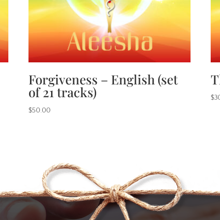
Forgiveness – English (set
T
of 21 tracks)
$
3
$
50.00