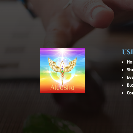
US
Ho
Sh
Ev
Bl
Co