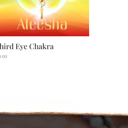
hird Eye Chakra
0.00