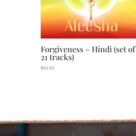
Forgiveness – Hindi (set of
21 tracks)
$
50.00