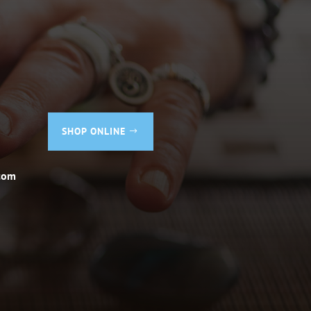
SHOP ONLINE
com