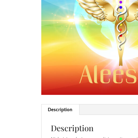
Description
Description