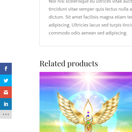
Nisl nisi scelerisque eu ultrices vitae a
tincidunt vitae semper quis lectus nulla 
dictum. Sit amet facilisis magna etiam t
adipiscing. Ultricies lacus sed turpis tin
commodo odio aenean sed adipiscing.
Related products